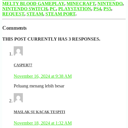
MELTY BLOOD GAMEPLAY
,
MINECRAFT
,
NINTENDO
,
NINTENDO SWITCH
,
PC
,
PLAYSTATION
,
PS4
,
PS5
,
REQUEST
,
STEAM
,
STEAM PORT
.
Comments
THIS POST CURRENTLY HAS 3 RESPONSES.
CASPER77
November 16, 2024 at 9:38 AM
Peluang menang lebih besar
MASLAK SU KAÇAK TESPITI
November 18, 2024 at 1:32 AM