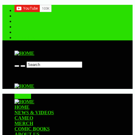
Contact us
CLOSE
HOME
NEWS & VIDEOS
CAMEO
MERCH
COMIC BOOKS
ABOUT US