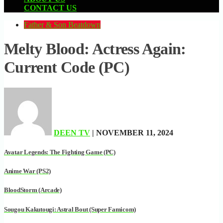
CONTACT US
Father & Son Beatdown
Melty Blood: Actress Again:
Current Code (PC)
DEEN TV
| NOVEMBER 11, 2024
Avatar Legends: The Fighting Game (PC)
Anime War (PS2)
BloodStorm (Arcade)
Sougou Kakutougi: Astral Bout (Super Famicom)