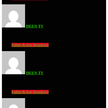
DEEN TV
| AUGUST 3, 2026
BloodStorm (Arcade)
Father & Son Beatdown
DEEN TV
| JULY 16, 2026
Sougou Kakutougi: Astral Bout (Super Famicom)
Father & Son Beatdown