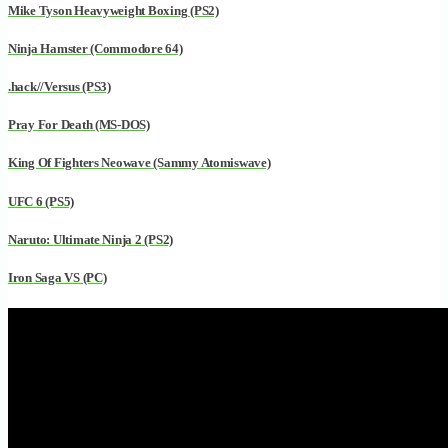
Mike Tyson Heavyweight Boxing (PS2)
Ninja Hamster (Commodore 64)
.hack//Versus (PS3)
Pray For Death (MS-DOS)
King Of Fighters Neowave (Sammy Atomiswave)
UFC 6 (PS5)
Naruto: Ultimate Ninja 2 (PS2)
Iron Saga VS (PC)