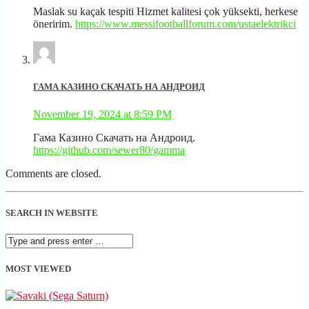
Maslak su kaçak tespiti Hizmet kalitesi çok yüksekti, herkese
öneririm.
https://www.messifootballforum.com/ustaelektrikci
ГАМА КАЗИНО СКАЧАТЬ НА АНДРОИД
November 19, 2024 at 8:59 PM
Гама Казино Скачать на Андроид.
https://github.com/sewer80/gamma
Comments are closed.
SEARCH IN WEBSITE
MOST VIEWED