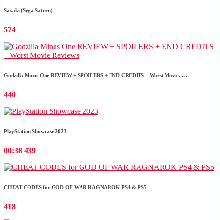
Savaki (Sega Saturn)
574
Godzilla Minus One REVIEW + SPOILERS + END CREDITS – Worst Movie......
440
PlayStation Showcase 2023
00:38
439
CHEAT CODES for GOD OF WAR RAGNAROK PS4 & PS5
418