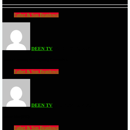
Father & Son Beatdown
DEEN TV
| AUGUST 3, 2026
Avatar Legends: The Fighting Game (PC)
Father & Son Beatdown
DEEN TV
| AUGUST 3, 2026
Anime War (PS2)
Father & Son Beatdown