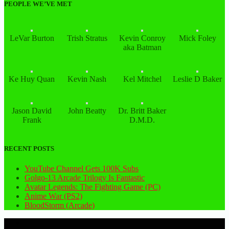
PEOPLE WE’VE MET
LeVar Burton
Trish Stratus
Kevin Conroy
Mick Foley
aka Batman
Ke Huy Quan
Kevin Nash
Kel Mitchel
Leslie D Baker
Jason David
John Beatty
Dr. Britt Baker
Frank
D.M.D.
RECENT POSTS
YouTube Channel Gets 100K Subs
Golgo-13 Arcade Trilogy Is Fantastic
Avatar Legends: The Fighting Game (PC)
Anime War (PS2)
BloodStorm (Arcade)