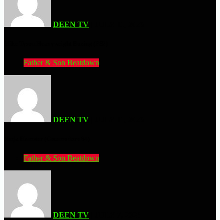
DEEN TV
| JULY 11, 2026
Mike Tyson Heavyweight Boxing (PS2)
Father & Son Beatdown
DEEN TV
| JULY 11, 2026
Ninja Hamster (Commodore 64)
Father & Son Beatdown
DEEN TV
| JULY 7, 2026