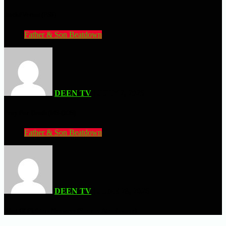
.hack//Versus (PS3)
Father & Son Beatdown
DEEN TV
| JULY 2, 2026
Pray For Death (MS-DOS)
Father & Son Beatdown
DEEN TV
| JUNE 28, 2026
King Of Fighters Neowave (Sammy Atomiswave)