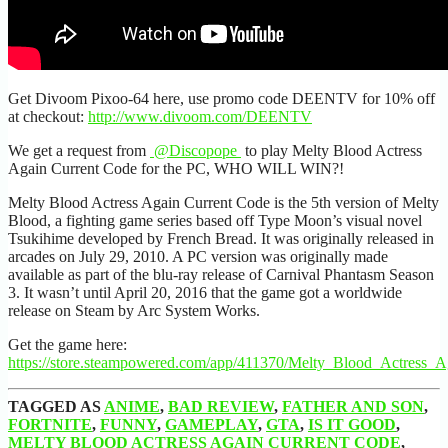
Get Divoom Pixoo-64 here, use promo code DEENTV for 10% off
at checkout:
http://www.divoom.com/DEENTV
We get a request from
@Discopope
to play Melty Blood Actress
Again Current Code for the PC, WHO WILL WIN?!
Melty Blood Actress Again Current Code is the 5th version of Melty
Blood, a fighting game series based off Type Moon’s visual novel
Tsukihime developed by French Bread. It was originally released in
arcades on July 29, 2010. A PC version was originally made
available as part of the blu-ray release of Carnival Phantasm Season
3. It wasn’t until April 20, 2016 that the game got a worldwide
release on Steam by Arc System Works.
Get the game here:
https://store.steampowered.com/app/411370/Melty_Blood_Actress_
TAGGED AS
ANIME
,
BAD REVIEW
,
FATHER AND SON
,
FORTNITE
,
FUNNY
,
GAMEPLAY
,
GTA
,
IS IT GOOD
,
MELTY BLOOD ACTRESS AGAIN CURRENT CODE
,