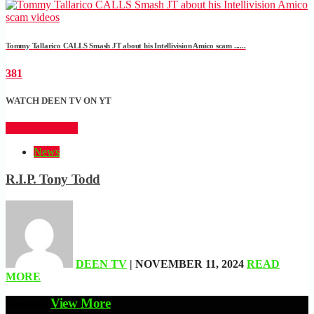
Tommy Tallarico CALLS Smash JT about his Intellivision Amico scam ......
381
WATCH DEEN TV ON YT
CLICK HERE
News
R.I.P. Tony Todd
DEEN TV
| NOVEMBER 11, 2024
READ
MORE
Related
View More