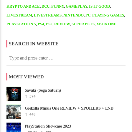
KRYPTO AND ACE
,
DCU
,
FUNNY
,
GAMEPLAY
,
IS IT GOOD
,
LIVESTREAM
,
LIVESTREAMS
,
NINTENDO
,
PC
,
PLAYING GAMES
,
PLAYSTATION 5
,
PS4
,
PS5
,
REVIEW
,
SUPER PETS
,
XBOX ONE
.
SEARCH IN WEBSITE
MOST VIEWED
Savaki (Sega Saturn)
574
Godzilla Minus One REVIEW + SPOILERS + END
CREDITS – Worst Movie......
440
PlayStation Showcase 2023