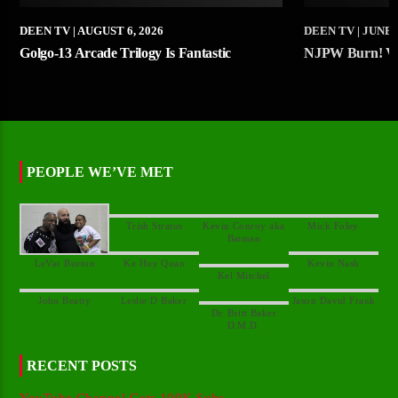
DEEN TV
| AUGUST 6, 2026
DEEN TV
| JUNE 
Golgo-13 Arcade Trilogy Is Fantastic
NJPW Burn! Vo
PEOPLE WE’VE MET
Kevin Conroy aka
Dr. Britt Baker
RECENT POSTS
YouTube Channel Gets 100K Subs