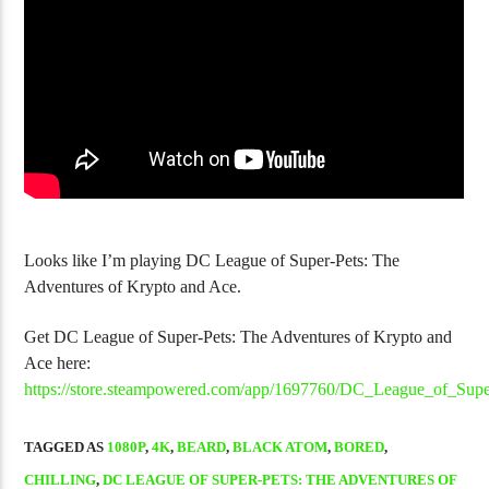
Golgo-13 Arcade Trilogy Is Fantastic
NJPW Burn! Vol
Looks like I’m playing DC League of Super-Pets: The
Adventures of Krypto and Ace.
Get DC League of Super-Pets: The Adventures of Krypto and
Ace here:
https://store.steampowered.com/app/1697760/DC_League_of_Su
TAGGED AS
1080P
,
4K
,
BEARD
,
BLACK ATOM
,
BORED
,
CHILLING
,
DC LEAGUE OF SUPER-PETS: THE ADVENTURES OF