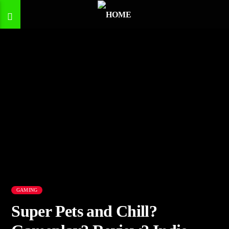
GAMING
Super Pets and Chill?