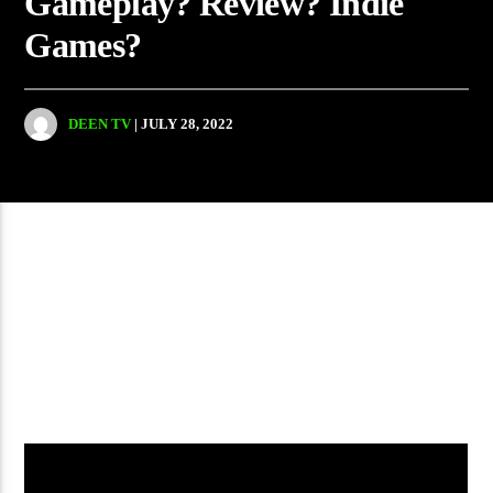
Gameplay? Review? Indie
Games?
DEEN TV
| JULY 28, 2022