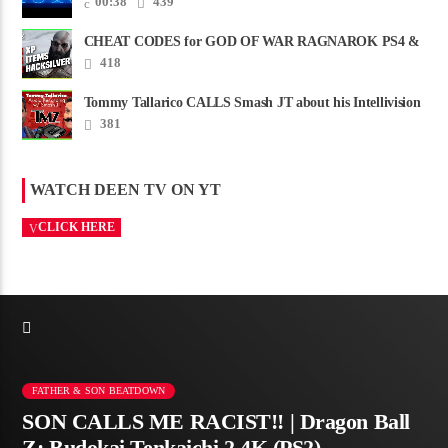
00:38
439
CHEAT CODES for GOD OF WAR RAGNAROK PS4 &
PS5
418
Tommy Tallarico CALLS Smash JT about his Intellivision
Amico scam ......
381
WATCH DEEN TV ON YT
CLICK HERE
FATHER & SON BEATDOWN
SON CALLS ME RACIST!! | Dragon Ball
Z: Budokai Tenkaichi 2 4K (PS2)