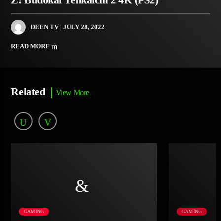
DEEN TV
| JULY 28, 2022
READ MORE
Related
View More
GAMING
GAMING