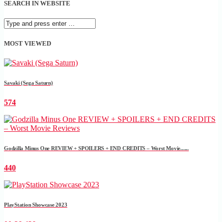
SEARCH IN WEBSITE
MOST VIEWED
Savaki (Sega Saturn)
574
Godzilla Minus One REVIEW + SPOILERS + END CREDITS – Worst Movie......
440
PlayStation Showcase 2023