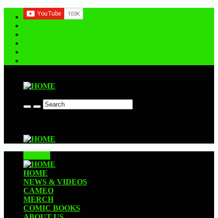
Contact us
CLOSE
HOME
NEWS & VIDEOS
CAMEO
MERCH
COMIC BOOKS
ABOUT US