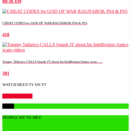
00:38
439
CHEAT CODES for GOD OF WAR RAGNAROK PS4 & PS5
418
Tommy Tallarico CALLS Smash JT about his Intellivision Amico scam ......
381
WATCH DEEN TV ON YT
CLICK HERE
1
PEOPLE WE’VE MET