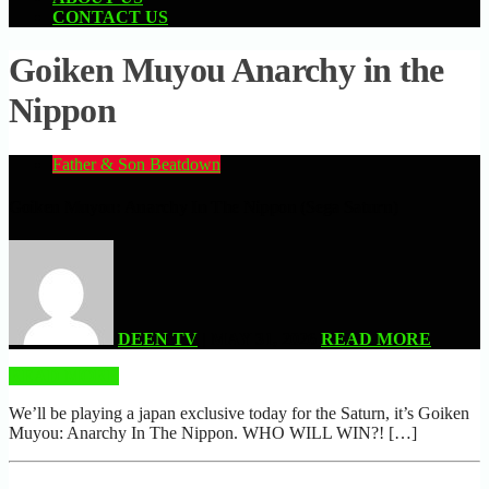
CONTACT US
Goiken Muyou Anarchy in the
Nippon
Father & Son Beatdown
Goiken Muyou: Anarchy In The Nippon (Sega Saturn)
DEEN TV
| MAY 31, 2026
READ MORE
READ MORE
We’ll be playing a japan exclusive today for the Saturn, it’s Goiken
Muyou: Anarchy In The Nippon. WHO WILL WIN?! […]