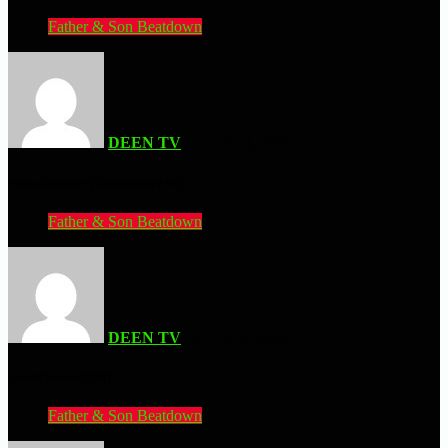
Father & Son Beatdown
DEEN TV
| JULY 11, 2026
Ninja Hamster (Commodore 64)
Father & Son Beatdown
DEEN TV
| JULY 7, 2026
.hack//Versus (PS3)
Father & Son Beatdown