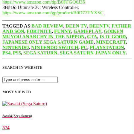
https://www.amazon.com/dp/B0FFGQ6J35
8BitDo Ultimate 2C Wireless Controller:
https://www.amazon.com/gp/product/B0D72TNXSC
TAGGED AS
BAD REVIEW
,
DEEN TV
,
DEENTV
,
FATHER
AND SON
,
FORTNITE
,
FUNNY
,
GAMEPLAY
,
GOIKEN
MUYOU ANARCHY IN THE NIPPON
,
GTA
,
IS IT GOOD
,
JAPANESE ONLY SEGA SATURN GAME
,
MINECRAFT
,
NINTENDO
,
NINTENDO SWITCH
,
PC
,
PLAYSTATION
,
PS4
,
PS5
,
SEGA SATURN
,
SEGA SATURN JAPAN ONLY
.
SEARCH IN WEBSITE
MOST VIEWED
Savaki (Sega Saturn)
574