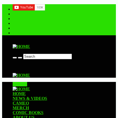
Contact us
CLOSE
HOME
NEWS & VIDEOS
CAMEO
MERCH
COMIC BOOKS
ABOUT US