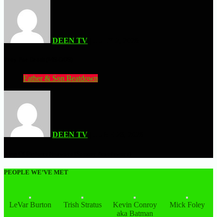
DEEN TV
| JULY 2, 2026
Pray For Death (MS-DOS)
Father & Son Beatdown
DEEN TV
| JUNE 28, 2026
King Of Fighters Neowave (Sammy Atomiswave)
PEOPLE WE’VE MET
LeVar Burton
Trish Stratus
Kevin Conroy
Mick Foley
aka Batman