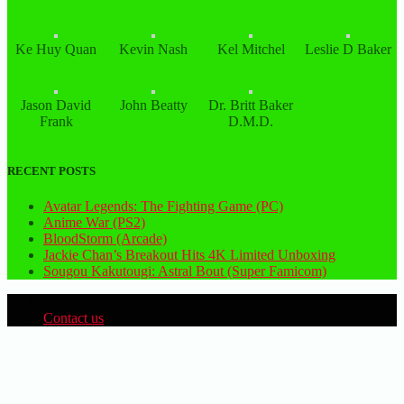
Ke Huy Quan
Kevin Nash
Kel Mitchel
Leslie D Baker
Jason David
John Beatty
Dr. Britt Baker
Frank
D.M.D.
RECENT POSTS
Avatar Legends: The Fighting Game (PC)
Anime War (PS2)
BloodStorm (Arcade)
Jackie Chan’s Breakout Hits 4K Limited Unboxing
Sougou Kakutougi: Astral Bout (Super Famicom)
Contact us