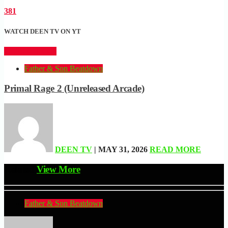
381
WATCH DEEN TV ON YT
CLICK HERE
Father & Son Beatdown
Primal Rage 2 (Unreleased Arcade)
DEEN TV
| MAY 31, 2026
READ MORE
Related
View More
Father & Son Beatdown