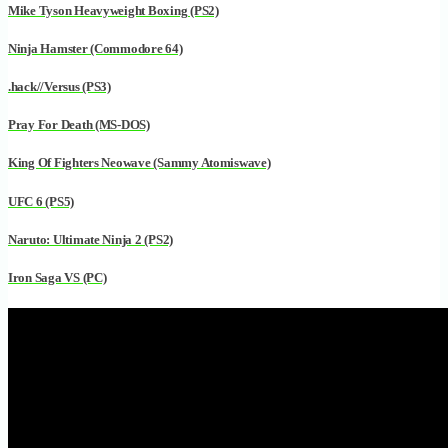
Mike Tyson Heavyweight Boxing (PS2)
Ninja Hamster (Commodore 64)
.hack//Versus (PS3)
Pray For Death (MS-DOS)
King Of Fighters Neowave (Sammy Atomiswave)
UFC 6 (PS5)
Naruto: Ultimate Ninja 2 (PS2)
Iron Saga VS (PC)