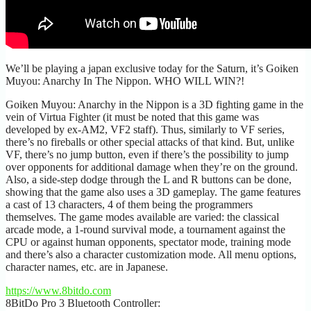
We’ll be playing a japan exclusive today for the Saturn, it’s Goiken
Muyou: Anarchy In The Nippon. WHO WILL WIN?!
Goiken Muyou: Anarchy in the Nippon is a 3D fighting game in the
vein of Virtua Fighter (it must be noted that this game was
developed by ex-AM2, VF2 staff). Thus, similarly to VF series,
there’s no fireballs or other special attacks of that kind. But, unlike
VF, there’s no jump button, even if there’s the possibility to jump
over opponents for additional damage when they’re on the ground.
Also, a side-step dodge through the L and R buttons can be done,
showing that the game also uses a 3D gameplay. The game features
a cast of 13 characters, 4 of them being the programmers
themselves. The game modes available are varied: the classical
arcade mode, a 1-round survival mode, a tournament against the
CPU or against human opponents, spectator mode, training mode
and there’s also a character customization mode. All menu options,
character names, etc. are in Japanese.
https://www.8bitdo.com
8BitDo Pro 3 Bluetooth Controller: