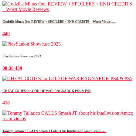
Godzilla Minus One REVIEW + SPOILERS + END CREDITS – Worst Movie......
440
PlayStation Showcase 2023
00:38
439
CHEAT CODES for GOD OF WAR RAGNAROK PS4 & PS5
418
Tommy Tallarico CALLS Smash JT about his Intellivision Amico scam ......