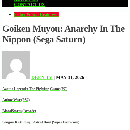
CONTACT US
Father & Son Beatdown
Goiken Muyou: Anarchy In The
Nippon (Sega Saturn)
DEEN TV
| MAY 31, 2026
Avatar Legends: The Fighting Game (PC)
Anime War (PS2)
BloodStorm (Arcade)
Sougou Kakutougi: Astral Bout (Super Famicom)