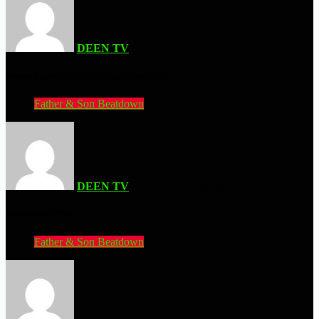
DEEN TV
| AUGUST 3, 2026
Avatar Legends: The Fighting Game (PC)
Father & Son Beatdown
DEEN TV
| AUGUST 3, 2026
Anime War (PS2)
Father & Son Beatdown