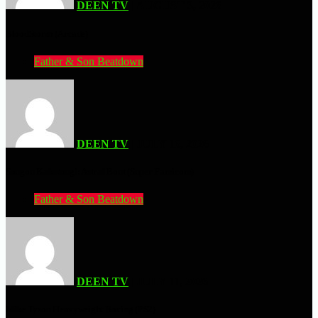
DEEN TV
| AUGUST 3, 2026
BloodStorm (Arcade)
Father & Son Beatdown
DEEN TV
| JULY 16, 2026
Sougou Kakutougi: Astral Bout (Super Famicom)
Father & Son Beatdown
DEEN TV
| JULY 11, 2026
Mike Tyson Heavyweight Boxing (PS2)