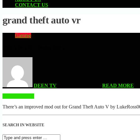
CONTACT US
grand theft auto vr
Gaming
GTA 5 IN VR!! | Oculus Rift S
DEEN TV
| JANUARY 8, 2022
READ MORE
READ MORE
There’s an improved mod out for Grand Theft Auto V by LukeRoss00, 
SEARCH IN WEBSITE