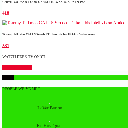
CHEAT CODES for GOD OF WAR RAGNAROK PS4 & PS5
418
Tommy Tallarico CALLS Smash JT about his Intellivision Amico scam ......
381
WATCH DEEN TV ON YT
CLICK HERE
1
PEOPLE WE’VE MET
LeVar Burton
Ke Huy Quan