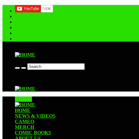
Contact us
CLOSE
HOME
NEWS & VIDEOS
CAMEO
MERCH
COMIC BOOKS
ABOUT US