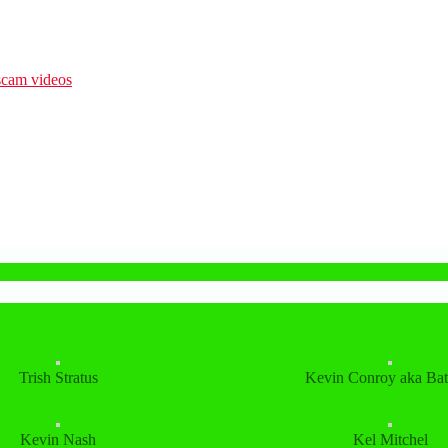
Trish Stratus
Kevin Conroy aka Ba
Kevin Nash
Kel Mitchel