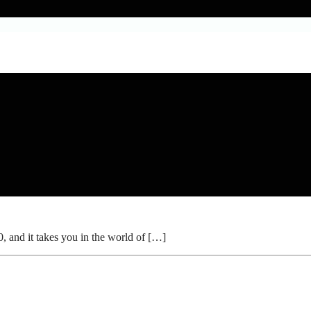
and it takes you in the world of […]