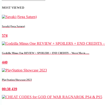
MOST VIEWED
Savaki (Sega Saturn)
574
Godzilla Minus One REVIEW + SPOILERS + END CREDITS – Worst Movie......
440
PlayStation Showcase 2023
00:38
439