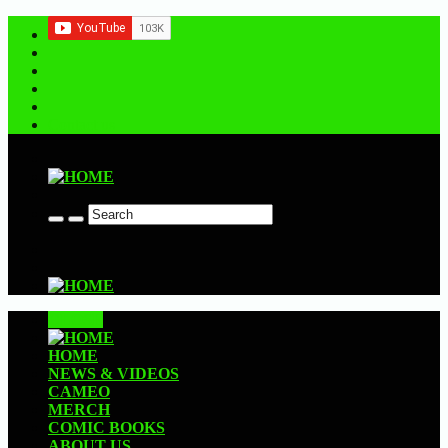
Contact us
CLOSE
HOME
NEWS & VIDEOS
CAMEO
MERCH
COMIC BOOKS
ABOUT US