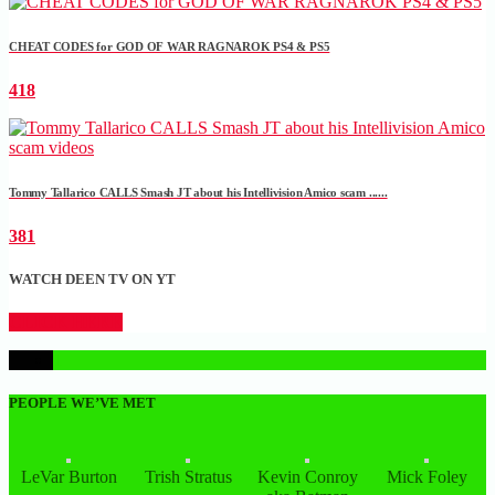
CHEAT CODES for GOD OF WAR RAGNAROK PS4 & PS5
418
Tommy Tallarico CALLS Smash JT about his Intellivision Amico scam ......
381
WATCH DEEN TV ON YT
CLICK HERE
1
PEOPLE WE’VE MET
LeVar Burton
Trish Stratus
Kevin Conroy
Mick Foley