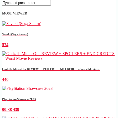
MOST VIEWED
Savaki (Sega Saturn)
574
Godzilla Minus One REVIEW + SPOILERS + END CREDITS – Worst Movie......
440
PlayStation Showcase 2023
00:38
439