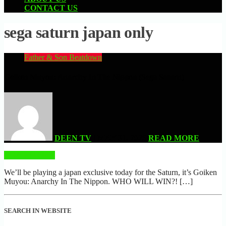
CONTACT US
sega saturn japan only
Father & Son Beatdown
Goiken Muyou: Anarchy In The Nippon (Sega Saturn)
DEEN TV
| MAY 31, 2026
READ MORE
READ MORE
We’ll be playing a japan exclusive today for the Saturn, it’s Goiken
Muyou: Anarchy In The Nippon. WHO WILL WIN?! […]
SEARCH IN WEBSITE