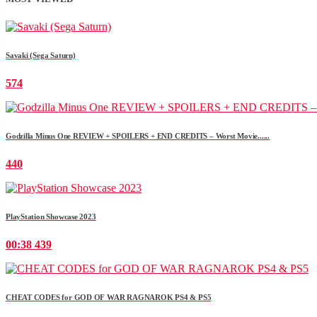
Savaki (Sega Saturn)
574
Godzilla Minus One REVIEW + SPOILERS + END CREDITS – Worst Movie......
440
PlayStation Showcase 2023
00:38
439
CHEAT CODES for GOD OF WAR RAGNAROK PS4 & PS5