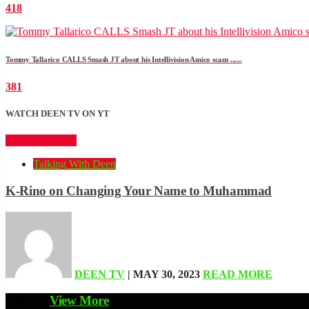
418
Tommy Tallarico CALLS Smash JT about his Intellivision Amico scam ......
381
WATCH DEEN TV ON YT
CLICK HERE
Talking With Deen
K-Rino on Changing Your Name to Muhammad
DEEN TV
| MAY 30, 2023
READ MORE
Related
View More