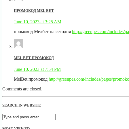
ПРОМОКОД MEL BET
June 10, 2023 at 3:25 AM
промокод Мелбет на сегодня
http://greenpes.com/includes/
MEL BET ПРОМОКОД
June 10, 2023 at 7:54 PM
MelBet промокод
http://greenpes.com/includes/pages/promoko
Comments are closed.
SEARCH IN WEBSITE
MOST VIEWED