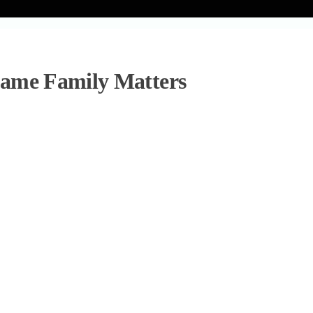
Game Family Matters