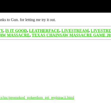
s to Gun. for letting me try it out.
NY
,
IS IT GOOD
,
LEATHERFACE
,
LIVESTREAM
,
LIVESTR
SAW MASSACRE
,
TEXAS CHAINSAW MASSACRE GAME 20
ocs/inc/promokod_pokerdom_pri_registracii.html