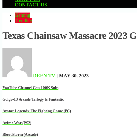
CONTACT US
Gaming
Trending
Texas Chainsaw Massacre 2023 
DEEN TV
| MAY 30, 2023
YouTube Channel Gets 100K Subs
Golgo-13 Arcade Trilogy Is Fantastic
Avatar Legends: The Fighting Game (PC)
Anime War (PS2)
BloodStorm (Arcade)