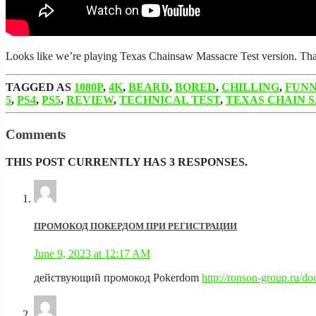
Looks like we’re playing Texas Chainsaw Massacre Test version. Thank
TAGGED AS
1080P
,
4K
,
BEARD
,
BORED
,
CHILLING
,
FUN
5
,
PS4
,
PS5
,
REVIEW
,
TECHNICAL TEST
,
TEXAS CHAIN 
Comments
THIS POST CURRENTLY HAS 3 RESPONSES.
ПРОМОКОД ПОКЕРДОМ ПРИ РЕГИСТРАЦИИ
June 9, 2023 at 12:17 AM
действующий промокод Pokerdom
http://ronson-group.ru/d