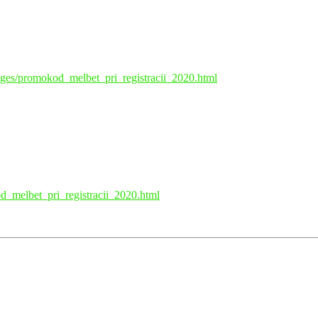
pages/promokod_melbet_pri_registracii_2020.html
d_melbet_pri_registracii_2020.html