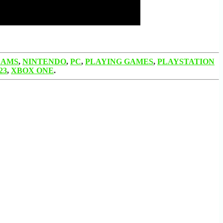
EAMS
,
NINTENDO
,
PC
,
PLAYING GAMES
,
PLAYSTATION
23
,
XBOX ONE
.