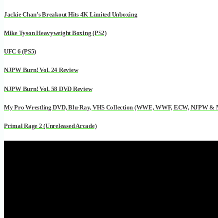
Jackie Chan’s Breakout Hits 4K Limited Unboxing
Mike Tyson Heavyweight Boxing (PS2)
UFC 6 (PS5)
NJPW Burn! Vol. 24 Review
NJPW Burn! Vol. 58 DVD Review
My Pro Wrestling DVD, Blu-Ray, VHS Collection (WWE, WWF, ECW, NJPW &
Primal Rage 2 (Unreleased Arcade)