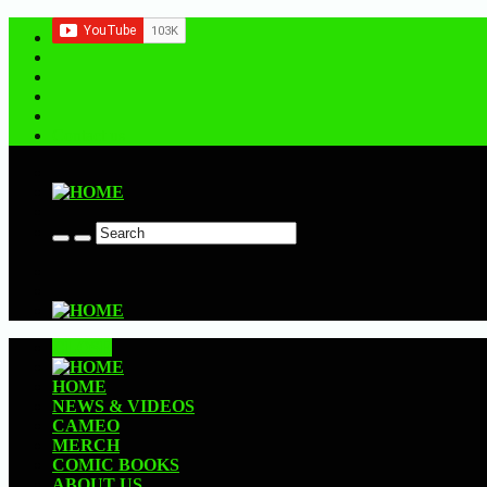
Contact us
CLOSE
HOME
NEWS & VIDEOS
CAMEO
MERCH
COMIC BOOKS
ABOUT US