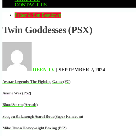
CONTACT US
Father & Son Beatdown
Twin Goddesses (PSX)
DEEN TV
| SEPTEMBER 2, 2024
Avatar Legends: The Fighting Game (PC)
Anime War (PS2)
BloodStorm (Arcade)
Sougou Kakutougi: Astral Bout (Super Famicom)
Mike Tyson Heavyweight Boxing (PS2)