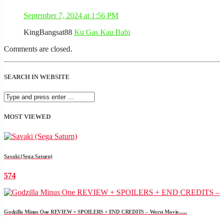
September 7, 2024 at 1:56 PM
KingBangsat88
Ku Gas Kau Babi
Comments are closed.
SEARCH IN WEBSITE
MOST VIEWED
Savaki (Sega Saturn)
574
Godzilla Minus One REVIEW + SPOILERS + END CREDITS – Worst Movie......