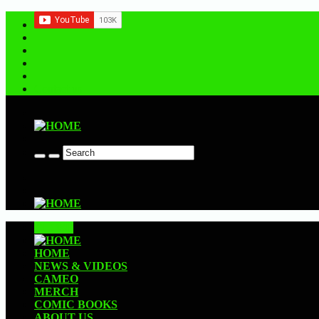
Contact us
CLOSE
HOME
NEWS & VIDEOS
CAMEO
MERCH
COMIC BOOKS
ABOUT US