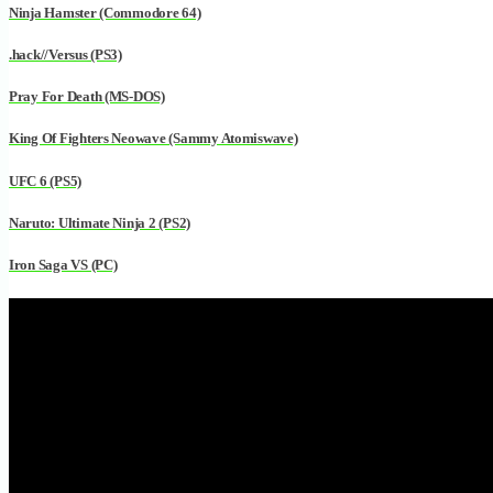
Ninja Hamster (Commodore 64)
.hack//Versus (PS3)
Pray For Death (MS-DOS)
King Of Fighters Neowave (Sammy Atomiswave)
UFC 6 (PS5)
Naruto: Ultimate Ninja 2 (PS2)
Iron Saga VS (PC)