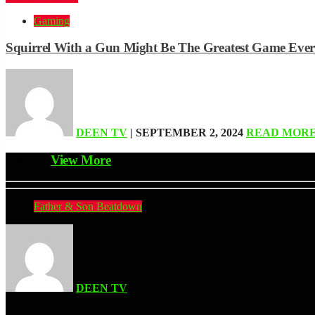
Gaming
Squirrel With a Gun Might Be The Greatest Game Ever
DEEN TV
| SEPTEMBER 2, 2024
READ MOR
Related
View More
Father & Son Beatdown
DEEN TV
| AUGUST 3, 2026