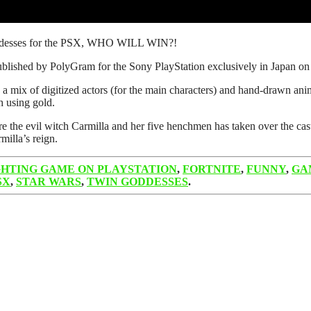
oddesses for the PSX, WHO WILL WIN?!
blished by PolyGram for the Sony PlayStation exclusively in Japan o
a mix of digitized actors (for the main characters) and hand-drawn anime-
h using gold.
e evil witch Carmilla and her five henchmen has taken over the castle 
milla’s reign.
GHTING GAME ON PLAYSTATION
,
FORTNITE
,
FUNNY
,
GA
SX
,
STAR WARS
,
TWIN GODDESSES
.