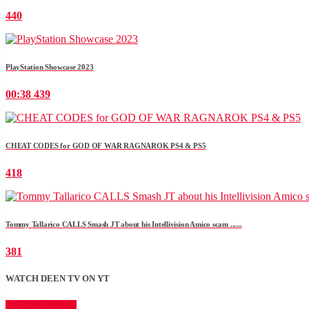
440
PlayStation Showcase 2023
00:38
439
CHEAT CODES for GOD OF WAR RAGNAROK PS4 & PS5
418
Tommy Tallarico CALLS Smash JT about his Intellivision Amico scam ......
381
WATCH DEEN TV ON YT
CLICK HERE