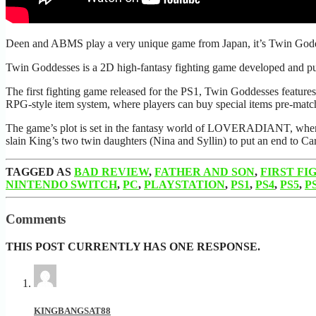
Deen and ABMS play a very unique game from Japan, it’s Twin G
Twin Goddesses is a 2D high-fantasy fighting game developed and pu
The first fighting game released for the PS1, Twin Goddesses features 
RPG-style item system, where players can buy special items pre-matc
The game’s plot is set in the fantasy world of LOVERADIANT, where th
slain King’s two twin daughters (Nina and Syllin) to put an end to Car
TAGGED AS
BAD REVIEW
,
FATHER AND SON
,
FIRST FI
NINTENDO SWITCH
,
PC
,
PLAYSTATION
,
PS1
,
PS4
,
PS5
,
P
Comments
THIS POST CURRENTLY HAS ONE RESPONSE.
KINGBANGSAT88