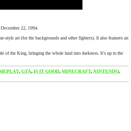
n December 22, 1994.
style art (for the backgrounds and other fighters). It also features an
of the King, bringing the whole land into darkness. It’s up to the
MEPLAY
,
GTA
,
IS IT GOOD
,
MINECRAFT
,
NINTENDO
,