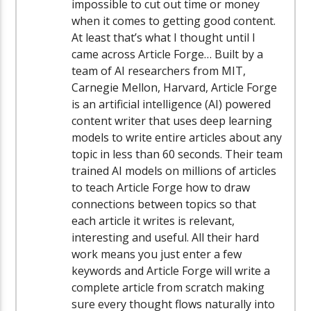
impossible to cut out time or money
when it comes to getting good content.
At least that’s what I thought until I
came across Article Forge… Built by a
team of AI researchers from MIT,
Carnegie Mellon, Harvard, Article Forge
is an artificial intelligence (AI) powered
content writer that uses deep learning
models to write entire articles about any
topic in less than 60 seconds. Their team
trained AI models on millions of articles
to teach Article Forge how to draw
connections between topics so that
each article it writes is relevant,
interesting and useful. All their hard
work means you just enter a few
keywords and Article Forge will write a
complete article from scratch making
sure every thought flows naturally into