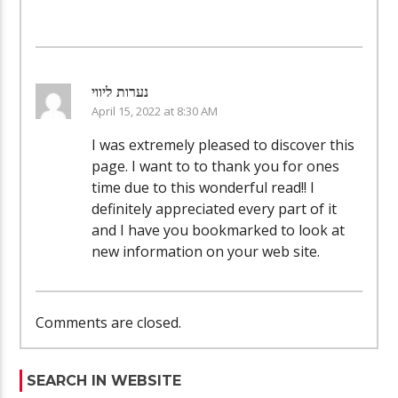
נערות ליווי
April 15, 2022 at 8:30 AM
I was extremely pleased to discover this
page. I want to to thank you for ones
time due to this wonderful read!! I
definitely appreciated every part of it
and I have you bookmarked to look at
new information on your web site.
Comments are closed.
SEARCH IN WEBSITE