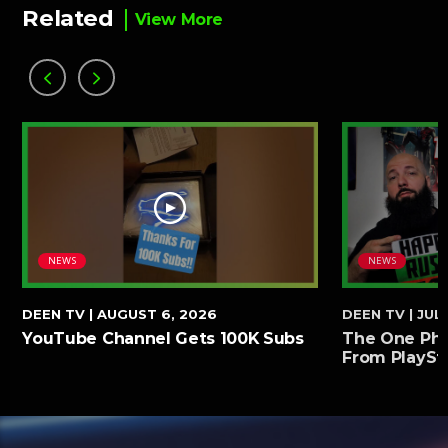
Related
View More
NEWS
NEWS
DEEN TV
| AUGUST 6, 2026
DEEN TV
| JULY
YouTube Channel Gets 100K Subs
The One Phy
From PlaySt