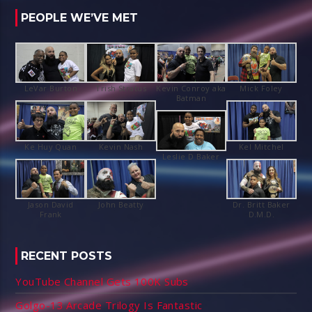
PEOPLE WE’VE MET
Kevin Conroy aka
Jason David
Dr. Britt Baker
RECENT POSTS
YouTube Channel Gets 100K Subs
Golgo-13 Arcade Trilogy Is Fantastic