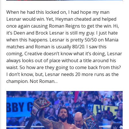
When he had this locked on, I had hope my man
Lesnar would win. Yet, Heyman cheated and helped
once again causing Roman Reigns to get the win. Hi,
it’s Deen and Brock Lesnar is still my guy. I just hate
when this happens. Lesnar is pretty 50/50 on Mania
matches and Roman is usually 80/20. I saw this
coming, Creative doesn’t know what it’s doing, Lesnar
always looks out of place without a title around his
waist. So how are they going to come back from this?
I don’t know, but, Lesnar needs 20 more runs as the
champion. Not Roman…