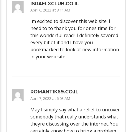
ISRAELXCLUB.CO.IL
April 6, 2022 at 8:11 AM
Im excited to discover this web site. I
need to to thank you for ones time for
this wonderful read!! I definitely savored
every bit of it and I have you
bookmarked to look at new information
in your web site.
ROMANTIK69.CO.IL
April 7, 2022 at 6:03 AM
May I simply say what a relief to uncover
somebody that really understands what
theyre discussing over the internet. You
certainly know how to bring a problem