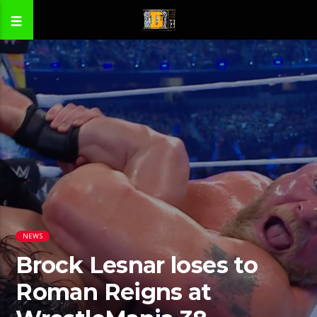
NEWS
Brock Lesnar loses to
Roman Reigns at