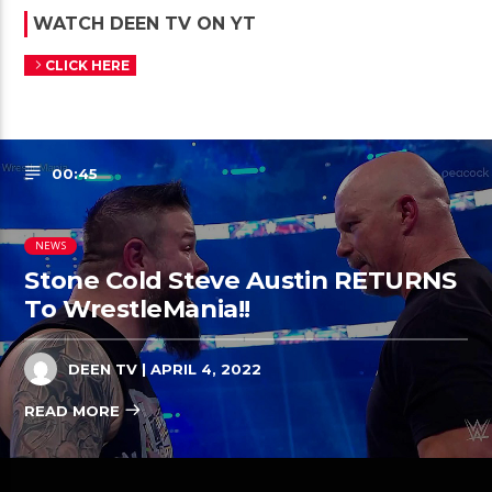
WATCH DEEN TV ON YT
CLICK HERE
00:45
NEWS
Stone Cold Steve Austin RETURNS
To WrestleMania!!
DEEN TV
| APRIL 4, 2022
READ MORE