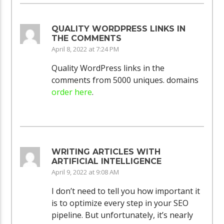
QUALITY WORDPRESS LINKS IN
THE COMMENTS
April 8, 2022 at 7:24 PM
Quality WordPress links in the
comments from 5000 uniques. domains
order here
.
WRITING ARTICLES WITH
ARTIFICIAL INTELLIGENCE
April 9, 2022 at 9:08 AM
I don’t need to tell you how important it
is to optimize every step in your SEO
pipeline. But unfortunately, it’s nearly