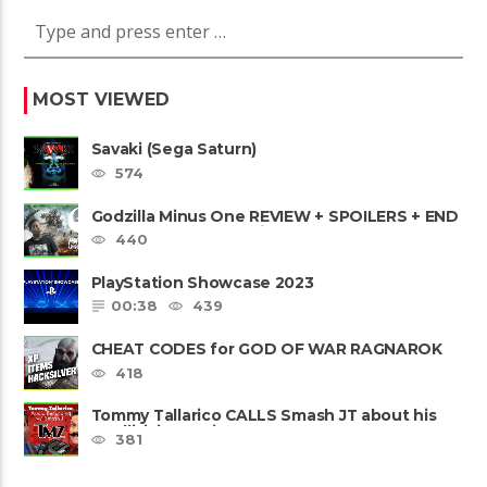
MOST VIEWED
Savaki (Sega Saturn)
574
Godzilla Minus One REVIEW + SPOILERS + END
CREDITS – Worst Movie......
440
PlayStation Showcase 2023
00:38
439
CHEAT CODES for GOD OF WAR RAGNAROK
PS4 & PS5
418
Tommy Tallarico CALLS Smash JT about his
Intellivision Amico scam ......
381