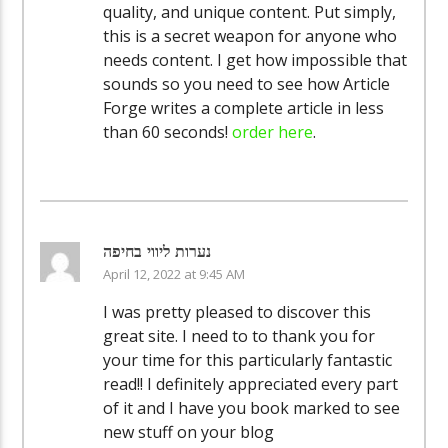
quality, and unique content. Put simply,
this is a secret weapon for anyone who
needs content. I get how impossible that
sounds so you need to see how Article
Forge writes a complete article in less
than 60 seconds!
order here
.
נערות ליווי בחיפה
April 12, 2022 at 9:45 AM
I was pretty pleased to discover this
great site. I need to to thank you for
your time for this particularly fantastic
read!! I definitely appreciated every part
of it and I have you book marked to see
new stuff on your blog