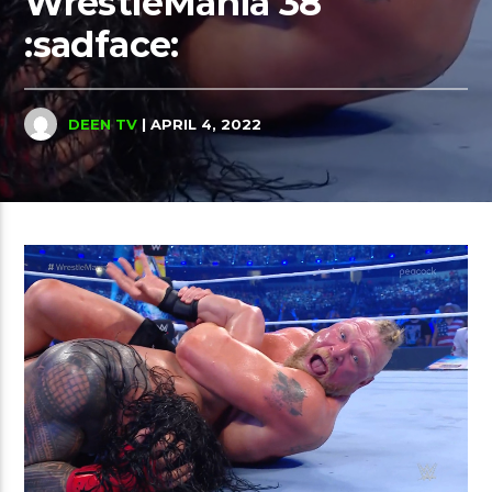
WrestleMania 38
:sadface:
DEEN TV
| APRIL 4, 2022