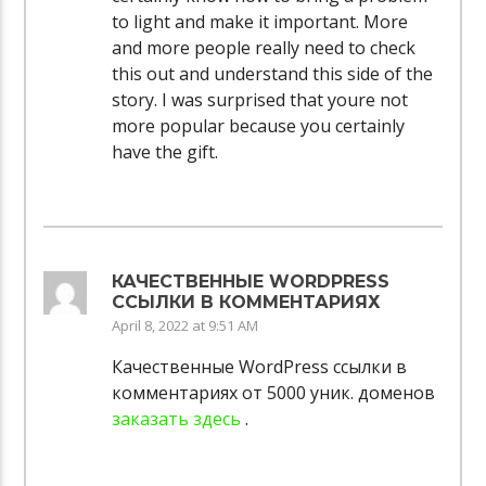
to light and make it important. More
and more people really need to check
this out and understand this side of the
story. I was surprised that youre not
more popular because you certainly
have the gift.
КАЧЕСТВЕННЫЕ WORDPRESS
ССЫЛКИ В КОММЕНТАРИЯХ
April 8, 2022 at 9:51 AM
Качественные WordPress ссылки в
комментариях от 5000 уник. доменов
заказать здесь
.