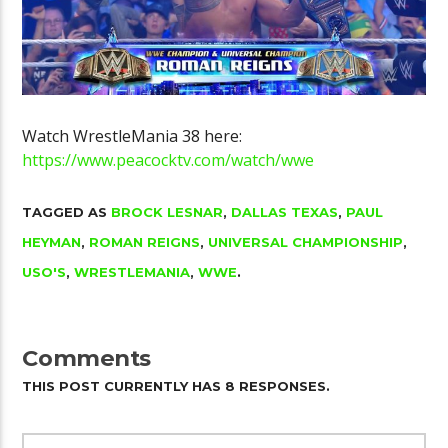
Watch WrestleMania 38 here:
https://www.peacocktv.com/watch/wwe
TAGGED AS
BROCK LESNAR
,
DALLAS TEXAS
,
PAUL
HEYMAN
,
ROMAN REIGNS
,
UNIVERSAL CHAMPIONSHIP
,
USO'S
,
WRESTLEMANIA
,
WWE
.
Comments
THIS POST CURRENTLY HAS 8 RESPONSES.