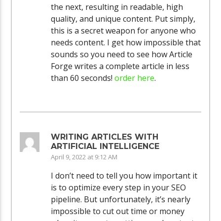
the next, resulting in readable, high
quality, and unique content. Put simply,
this is a secret weapon for anyone who
needs content. I get how impossible that
sounds so you need to see how Article
Forge writes a complete article in less
than 60 seconds!
order here
.
WRITING ARTICLES WITH
ARTIFICIAL INTELLIGENCE
April 9, 2022 at 9:12 AM
I don’t need to tell you how important it
is to optimize every step in your SEO
pipeline. But unfortunately, it’s nearly
impossible to cut out time or money