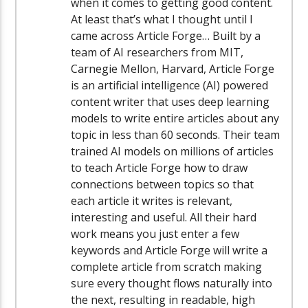
when it comes to getting good content.
At least that’s what I thought until I
came across Article Forge… Built by a
team of AI researchers from MIT,
Carnegie Mellon, Harvard, Article Forge
is an artificial intelligence (AI) powered
content writer that uses deep learning
models to write entire articles about any
topic in less than 60 seconds. Their team
trained AI models on millions of articles
to teach Article Forge how to draw
connections between topics so that
each article it writes is relevant,
interesting and useful. All their hard
work means you just enter a few
keywords and Article Forge will write a
complete article from scratch making
sure every thought flows naturally into
the next, resulting in readable, high