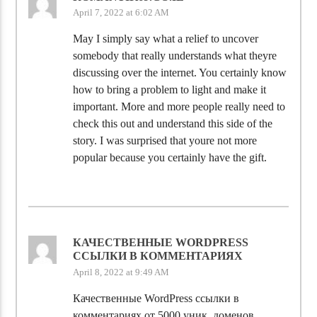
April 7, 2022 at 6:02 AM
May I simply say what a relief to uncover
somebody that really understands what theyre
discussing over the internet. You certainly know
how to bring a problem to light and make it
important. More and more people really need to
check this out and understand this side of the
story. I was surprised that youre not more
popular because you certainly have the gift.
КАЧЕСТВЕННЫЕ WORDPRESS
ССЫЛКИ В КОММЕНТАРИЯХ
April 8, 2022 at 9:49 AM
Качественные WordPress ссылки в
комментариях от 5000 уник. доменов