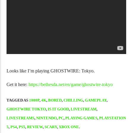
NJPW Burn! Vol. 58 DVD Review
Forza Horizon 
Looks like I’m playing GHOSTWIRE: Tokyo.
Get it here:
https://bethesda.net/en/game/ghostwire-tokyo
TAGGED AS
1080P
,
4K
,
BORED
,
CHILLING
,
GAMEPLAY
,
GHOSTWIRE TOKYO
,
IS IT GOOD
,
LIVESTREAM
,
LIVESTREAMS
,
NINTENDO
,
PC
,
PLAYING GAMES
,
PLAYSTATION
5
,
PS4
,
PS5
,
REVIEW
,
SCARY
,
XBOX ONE
.