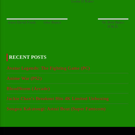
Dr. Britt Baker
RECENT POSTS
Avatar Legends: The Fighting Game (PC)
Anime War (PS2)
BloodStorm (Arcade)
Jackie Chan’s Breakout Hits 4K Limited Unboxing
Sougou Kakutougi: Astral Bout (Super Famicom)