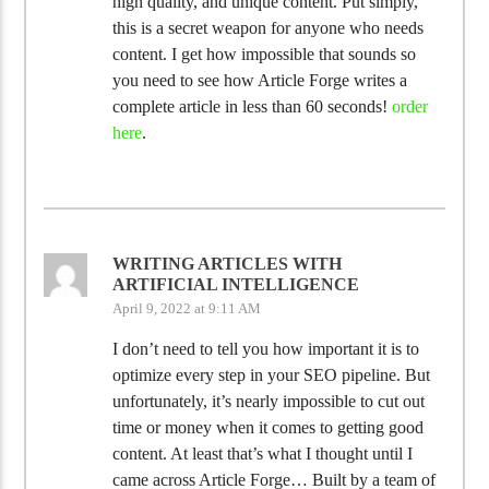
high quality, and unique content. Put simply,
this is a secret weapon for anyone who needs
content. I get how impossible that sounds so
you need to see how Article Forge writes a
complete article in less than 60 seconds!
order
here
.
WRITING ARTICLES WITH
ARTIFICIAL INTELLIGENCE
April 9, 2022 at 9:11 AM
I don’t need to tell you how important it is to
optimize every step in your SEO pipeline. But
unfortunately, it’s nearly impossible to cut out
time or money when it comes to getting good
content. At least that’s what I thought until I
came across Article Forge… Built by a team of