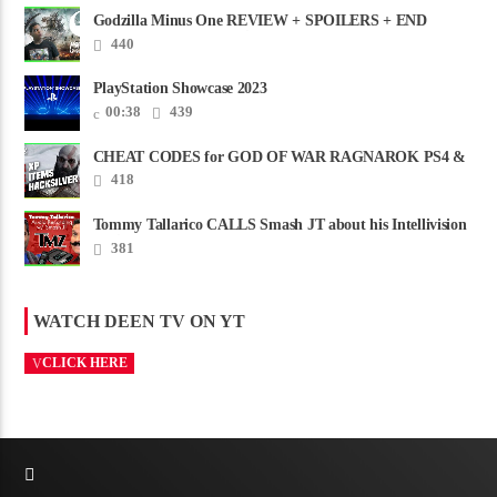
Godzilla Minus One REVIEW + SPOILERS + END
CREDITS – Worst Movie......
440
PlayStation Showcase 2023
00:38
439
CHEAT CODES for GOD OF WAR RAGNAROK PS4 &
PS5
418
Tommy Tallarico CALLS Smash JT about his Intellivision
Amico scam ......
381
WATCH DEEN TV ON YT
CLICK HERE