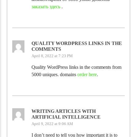
заказать здесь
.
QUALITY WORDPRESS LINKS IN THE
COMMENTS
April 8, 2022 at 7:23 PM
Quality WordPress links in the comments from
5000 uniques. domains
order here
.
WRITING ARTICLES WITH
ARTIFICIAL INTELLIGENCE
April 9, 2022 at 9:06 AM
I don’t need to tell you how important it is to