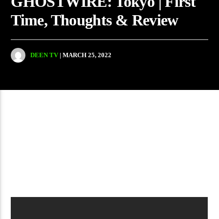
GHOSTWIRE: Tokyo | First
Time, Thoughts & Review
DEEN TV
| MARCH 25, 2022