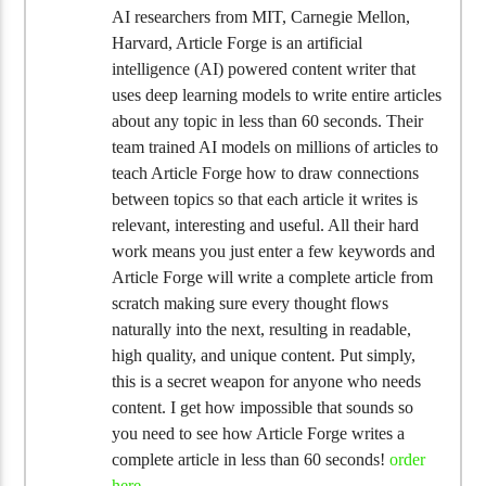
AI researchers from MIT, Carnegie Mellon,
Harvard, Article Forge is an artificial
intelligence (AI) powered content writer that
uses deep learning models to write entire articles
about any topic in less than 60 seconds. Their
team trained AI models on millions of articles to
teach Article Forge how to draw connections
between topics so that each article it writes is
relevant, interesting and useful. All their hard
work means you just enter a few keywords and
Article Forge will write a complete article from
scratch making sure every thought flows
naturally into the next, resulting in readable,
high quality, and unique content. Put simply,
this is a secret weapon for anyone who needs
content. I get how impossible that sounds so
you need to see how Article Forge writes a
complete article in less than 60 seconds!
order
here
.