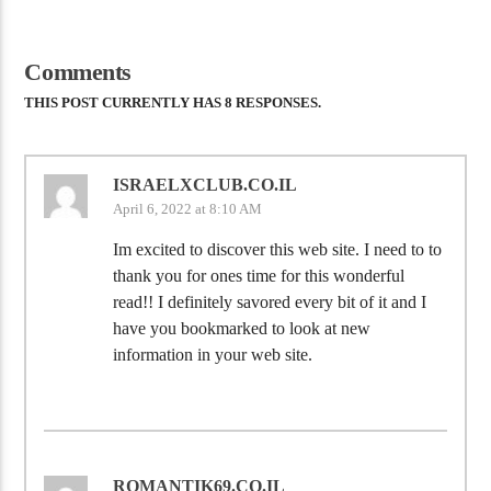
Comments
THIS POST CURRENTLY HAS 8 RESPONSES.
ISRAELXCLUB.CO.IL
April 6, 2022 at 8:10 AM
Im excited to discover this web site. I need to to
thank you for ones time for this wonderful
read!! I definitely savored every bit of it and I
have you bookmarked to look at new
information in your web site.
ROMANTIK69.CO.IL