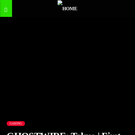
GAMING