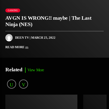
GAMING
AVGN IS WRONG!! maybe | The Last
Ninja (NES)
DEEN TV
| MARCH 25, 2022
READ MORE
Related
View More