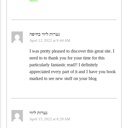
נערות ליווי בחיפה
April 12, 2022 at 9:44 AM
I was pretty pleased to discover this great site. I
need to to thank you for your time for this
particularly fantastic read!! I definitely
appreciated every part of it and I have you book
marked to see new stuff on your blog
נערות ליווי
April 15, 2022 at 8:29 AM