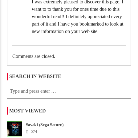
I was extremely pleased to discover this page. I
want to to thank you for ones time due to this
wonderful read!! I definitely appreciated every
part of it and I have you bookmarked to look at
new information on your web site.
Comments are closed.
SEARCH IN WEBSITE
MOST VIEWED
Savaki (Sega Saturn)
574