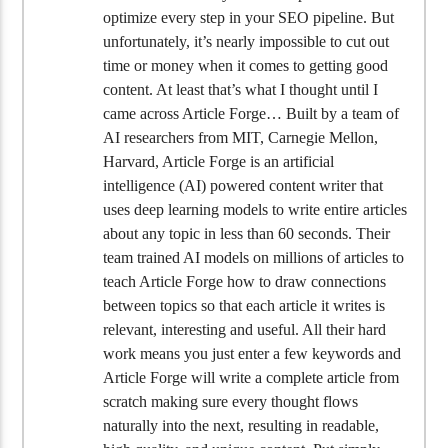
optimize every step in your SEO pipeline. But
unfortunately, it’s nearly impossible to cut out
time or money when it comes to getting good
content. At least that’s what I thought until I
came across Article Forge… Built by a team of
AI researchers from MIT, Carnegie Mellon,
Harvard, Article Forge is an artificial
intelligence (AI) powered content writer that
uses deep learning models to write entire articles
about any topic in less than 60 seconds. Their
team trained AI models on millions of articles to
teach Article Forge how to draw connections
between topics so that each article it writes is
relevant, interesting and useful. All their hard
work means you just enter a few keywords and
Article Forge will write a complete article from
scratch making sure every thought flows
naturally into the next, resulting in readable,