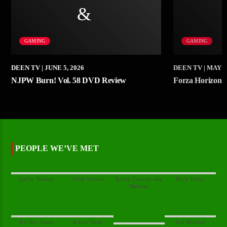
GAMING
GAMING
DEEN TV
| JUNE 5, 2026
DEEN TV
| MAY 1
NJPW Burn! Vol. 58 DVD Review
Forza Horizon
PEOPLE WE’VE MET
Kevin Conroy aka