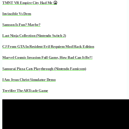
TMNT VR Empire City Had Me 🤮
Invincible Vs Deen
Samson Is Fun? Maybe?
Last Ninja Collection (Nintendo Switch 2)
CJ From GTA In Resident Evil Requiem Mod Hack Edition
Marvel Cosmic Invasion Full Game, How Bad Can It Be?!
Samurai Pizza Cats Playthrough (Nintendo Famicom)
I Am Jesus Christ Simulator Demo
Terrifier The ARTcade Game