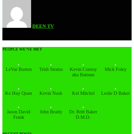
DEEN TV
| DECEMBER 2, 2025
Marvel Cosmic Invasion Full Game, How Bad Can It Be?!
PEOPLE WE’VE MET
LeVar Burton
Trish Stratus
Kevin Conroy
Mick Foley
aka Batman
Ke Huy Quan
Kevin Nash
Kel Mitchel
Leslie D Baker
Jason David
John Beatty
Dr. Britt Baker
Frank
D.M.D.
RECENT POSTS