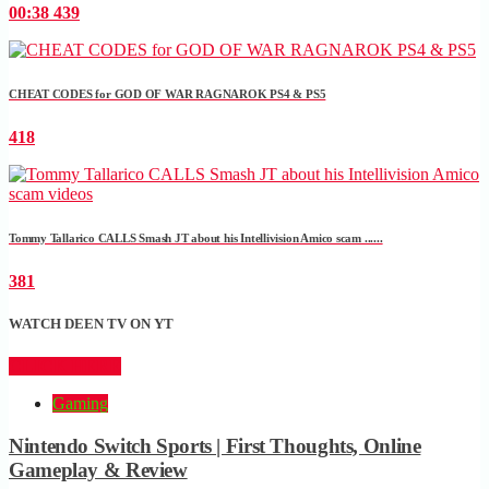
00:38
439
CHEAT CODES for GOD OF WAR RAGNAROK PS4 & PS5
418
Tommy Tallarico CALLS Smash JT about his Intellivision Amico scam ......
381
WATCH DEEN TV ON YT
CLICK HERE
Gaming
Nintendo Switch Sports | First Thoughts, Online
Gameplay & Review