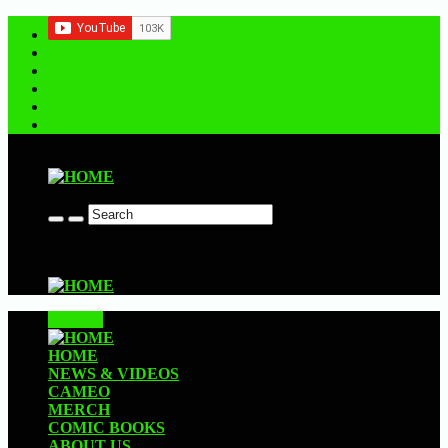
Contact us
CLOSE
HOME
NEWS & VIDEOS
CAMEO
MERCH
COMIC BOOKS
ABOUT US