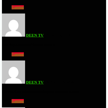
Gaming
DEEN TV
| APRIL 6, 2026
Last Ninja Collection (Nintendo Switch 2)
Gaming
DEEN TV
| MARCH 3, 2026
CJ From GTA In Resident Evil Requiem Mod Hack Edition
Gaming