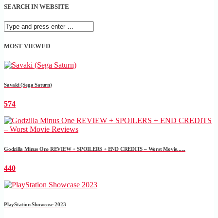
SEARCH IN WEBSITE
MOST VIEWED
Savaki (Sega Saturn)
574
Godzilla Minus One REVIEW + SPOILERS + END CREDITS – Worst Movie......
440
PlayStation Showcase 2023