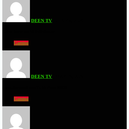
DEEN TV
| JUNE 5, 2026
NJPW Burn! Vol. 58 DVD Review
Gaming
DEEN TV
| MAY 16, 2026
Forza Horizon 6 Sent To Me From XBOX
Gaming