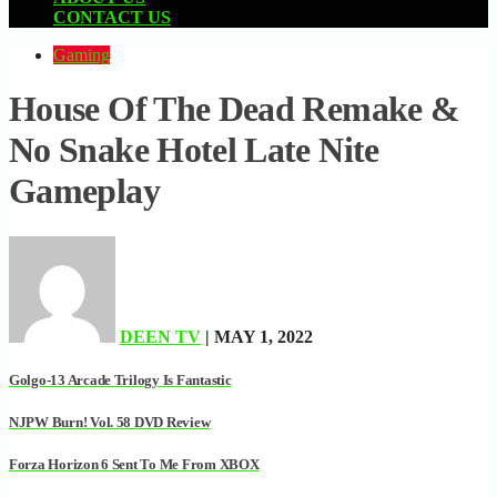
CONTACT US
Gaming
House Of The Dead Remake &
No Snake Hotel Late Nite
Gameplay
DEEN TV
| MAY 1, 2022
Golgo-13 Arcade Trilogy Is Fantastic
NJPW Burn! Vol. 58 DVD Review
Forza Horizon 6 Sent To Me From XBOX