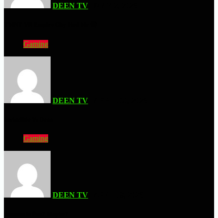
DEEN TV
| MAY 2, 2026
TMNT VR Empire City Had Me 🤮
Gaming
DEEN TV
| APRIL 30, 2026
Invincible Vs Deen
Gaming
DEEN TV
| APRIL 9, 2026
Samson Is Fun? Maybe?