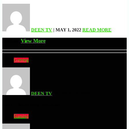
DEEN TV
| MAY 1, 2022
READ MORE
Related
View More
Gaming
DEEN TV
| AUGUST 6, 2026
Golgo-13 Arcade Trilogy Is Fantastic
Gaming