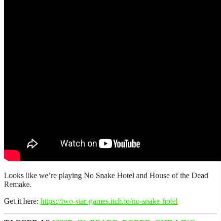
Looks like we’re playing No Snake Hotel and House of the Dead
Remake.
Get it here:
https://two-star-games.itch.io/no-snake-hotel