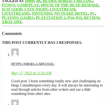
TAGGED AS
1080P
,
4K
,
BEARD
,
BORED
,
CHILLING
,
FUNNY
,
GAMEPLAY
,
HOUSE OF THE DEAD REMAKE
,
IS IT GOOD
,
LATE NIGHT
,
LIVESTREAM
,
LIVESTREAMS
,
NINTENDO
,
NO SNAKE HOTEL
,
PC
,
PLAYING GAMES
,
PLAYSTATION 5
,
PS4
,
PS5
,
REVIEW
,
XBOX ONE
.
Comments
THIS POST CURRENTLY HAS 3 RESPONSES.
HTTPS://ISRAEL-LADY.CO.IL/
May 17, 2022 at 11:24 AM
Good post. I learn something totally new and challenging on
blogs I stumbleupon every day. It will always be interesting to
read through articles from other writers and use a little
something from other sites.