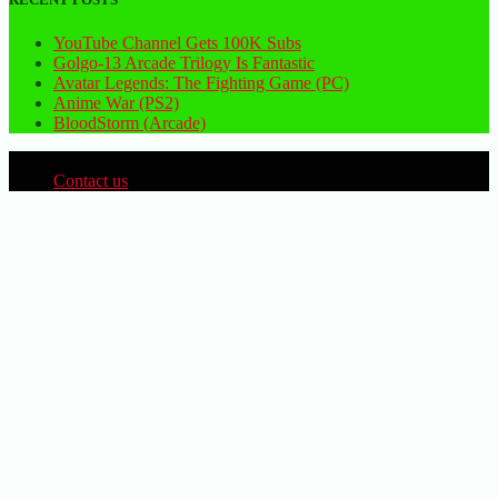
YouTube Channel Gets 100K Subs
Golgo-13 Arcade Trilogy Is Fantastic
Avatar Legends: The Fighting Game (PC)
Anime War (PS2)
BloodStorm (Arcade)
Contact us