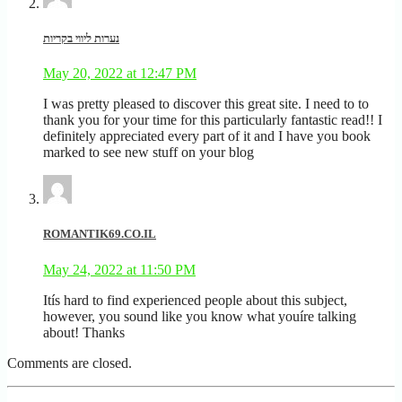
נערות ליווי בקריות
May 20, 2022 at 12:47 PM
I was pretty pleased to discover this great site. I need to to
thank you for your time for this particularly fantastic read!! I
definitely appreciated every part of it and I have you book
marked to see new stuff on your blog
ROMANTIK69.CO.IL
May 24, 2022 at 11:50 PM
Itís hard to find experienced people about this subject,
however, you sound like you know what youíre talking
about! Thanks
Comments are closed.